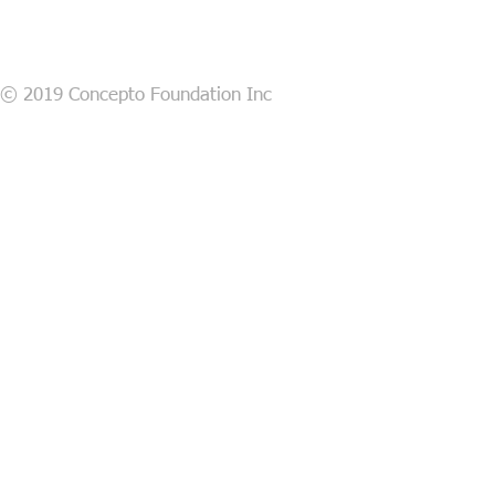
© 2019 Concepto Foundation Inc