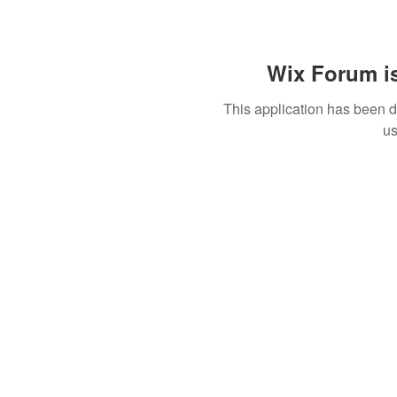
Wix Forum is
This application has been 
us