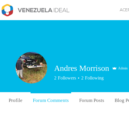
ACE
Andres Morrison
Admin
2
Followers
2
Following
Profile
Forum Comments
Forum Posts
Blog P